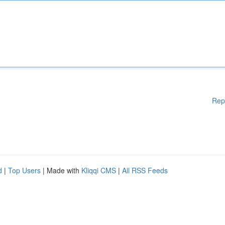
Rep
d
|
Top Users
| Made with
Kliqqi CMS
|
All RSS Feeds