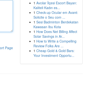
1
Avcılar İlçesi Escort Bayan:
Kaliteli Kadın es...
1
Check-up Ocular em Avaré:
Solicite o Seu com ...
1
Sesi Badminton Berdekatan
Kawasan Ibu Kota
1
How Does Net Billing Affect
Solar Savings in Ar...
1
How to Write a Compelling
Review Folks Are ...
ort Page
1
Cheap Gold & Gold Bars:
Your Investment Opportu...