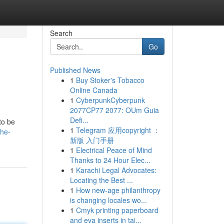
Search
Go
Published News
1
Buy Stoker's Tobacco
Online Canada
1
CyberpunkCyberpunk
2077CP77 2077: OUm Guia
Defi...
to be
1
Telegram 应用copyright ：
the-
新版 入门手册
1
Electrical Peace of Mind
Thanks to 24 Hour Elec...
1
Karachi Legal Advocates:
Locating the Best ...
1
How new-age philanthropy
is changing locales wo...
1
Cmyk printing paperboard
and eva inserts in tai...