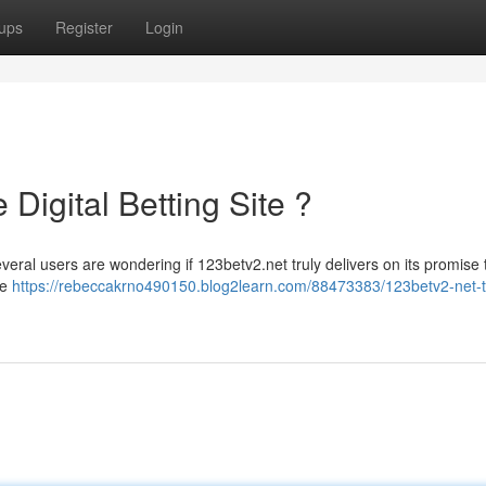
ups
Register
Login
Digital Betting Site ?
everal users are wondering if 123betv2.net truly delivers on its promise 
se
https://rebeccakrno490150.blog2learn.com/88473383/123betv2-net-