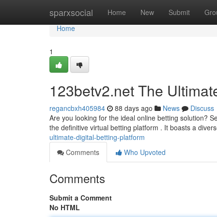
Home
sparxsocial
Home
New
Submit
Gro
Home
1
123betv2.net The Ultimate 
regancbxh405984
88 days ago
News
Discuss
Are you looking for the ideal online betting solution? S
the definitive virtual betting platform . It boasts a diver
ultimate-digital-betting-platform
Comments
Who Upvoted
Comments
Submit a Comment
No HTML