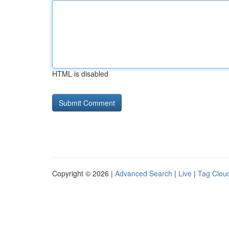
HTML is disabled
Copyright © 2026 |
Advanced Search
|
Live
|
Tag Clou