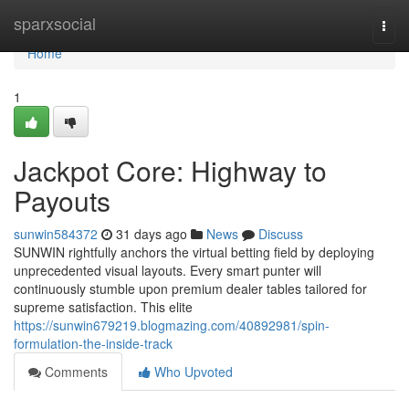
Home
sparxsocial
Togg
navi
Home
1
Jackpot Core: Highway to
Payouts
sunwin584372
31 days ago
News
Discuss
SUNWIN rightfully anchors the virtual betting field by deploying
unprecedented visual layouts. Every smart punter will
continuously stumble upon premium dealer tables tailored for
supreme satisfaction. This elite
https://sunwin679219.blogmazing.com/40892981/spin-
formulation-the-inside-track
Comments
Who Upvoted