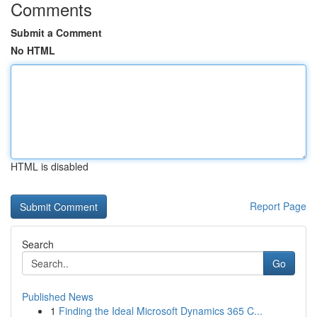
Comments
Submit a Comment
No HTML
HTML is disabled
Report Page
Search
Go
Published News
1
Finding the Ideal Microsoft Dynamics 365 C...