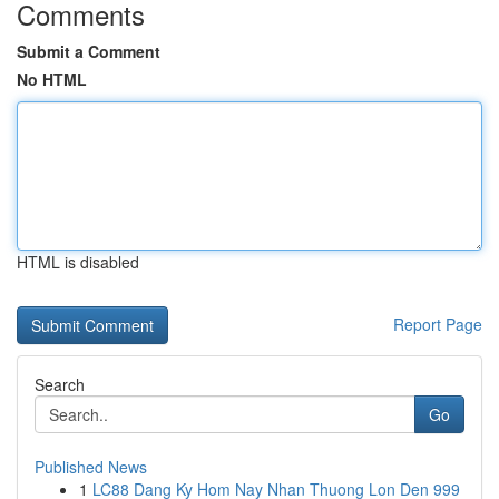
Comments
Submit a Comment
No HTML
HTML is disabled
Report Page
Search
Go
Published News
1
LC88 Dang Ky Hom Nay Nhan Thuong Lon Den 999