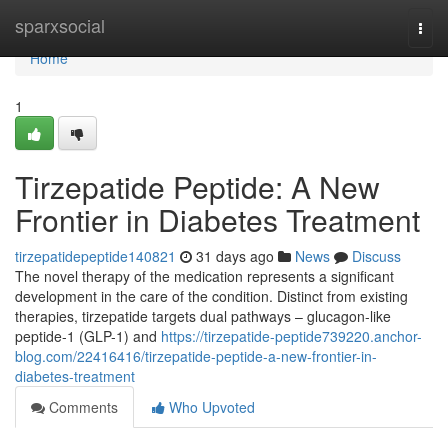
Home
sparxsocial
Togg
navi
Home
1
Tirzepatide Peptide: A New
Frontier in Diabetes Treatment
tirzepatidepeptide140821
31 days ago
News
Discuss
The novel therapy of the medication represents a significant
development in the care of the condition. Distinct from existing
therapies, tirzepatide targets dual pathways – glucagon-like
peptide-1 (GLP-1) and
https://tirzepatide-peptide739220.anchor-
blog.com/22416416/tirzepatide-peptide-a-new-frontier-in-
diabetes-treatment
Comments
Who Upvoted