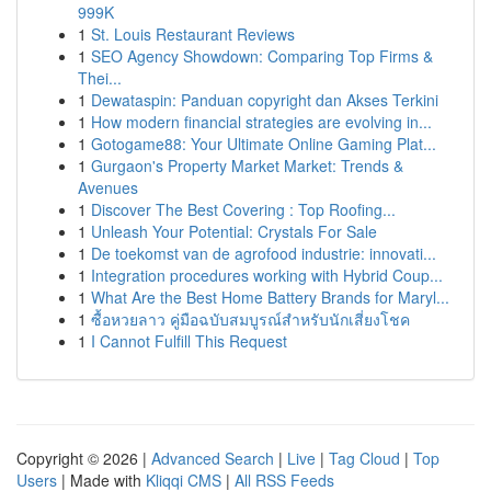
999K
1
St. Louis Restaurant Reviews
1
SEO Agency Showdown: Comparing Top Firms &
Thei...
1
Dewataspin: Panduan copyright dan Akses Terkini
1
How modern financial strategies are evolving in...
1
Gotogame88: Your Ultimate Online Gaming Plat...
1
Gurgaon's Property Market Market: Trends &
Avenues
1
Discover The Best Covering : Top Roofing...
1
Unleash Your Potential: Crystals For Sale
1
De toekomst van de agrofood industrie: innovati...
1
Integration procedures working with Hybrid Coup...
1
What Are the Best Home Battery Brands for Maryl...
1
ซื้อหวยลาว คู่มือฉบับสมบูรณ์สำหรับนักเสี่ยงโชค
1
I Cannot Fulfill This Request
Copyright © 2026 |
Advanced Search
|
Live
|
Tag Cloud
|
Top
Users
| Made with
Kliqqi CMS
|
All RSS Feeds