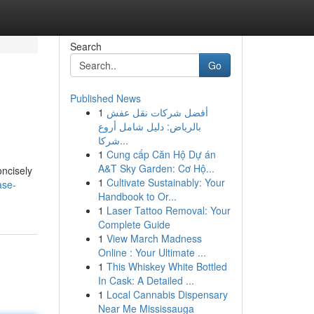
Search
Go
Published News
1
أفضل شركات نقل عفش
بالرياض: دليل شامل أروع
شركا...
1
Cung cấp Căn Hộ Dự án
A&T Sky Garden: Cơ Hộ...
oncisely
1
Cultivate Sustainably: Your
ase-
Handbook to Or...
1
Laser Tattoo Removal: Your
Complete Guide
1
View March Madness
Online : Your Ultimate ...
1
This Whiskey White Bottled
In Cask: A Detailed ...
1
Local Cannabis Dispensary
Near Me Mississauga