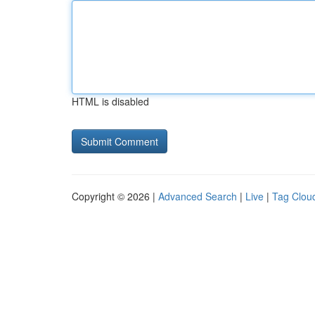
HTML is disabled
Copyright © 2026 |
Advanced Search
|
Live
|
Tag Clou