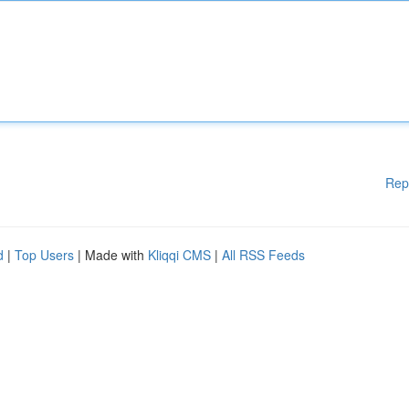
Rep
d
|
Top Users
| Made with
Kliqqi CMS
|
All RSS Feeds