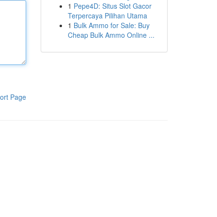
1
Pepe4D: Situs Slot Gacor
Terpercaya Pilihan Utama
1
Bulk Ammo for Sale: Buy
Cheap Bulk Ammo Online ...
ort Page