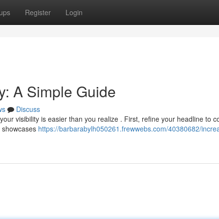
ups
Register
Login
ity: A Simple Guide
ws
Discuss
 visibility is easier than you realize . First, refine your headline to c
at showcases
https://barbarabylh050261.frewwebs.com/40380682/incre