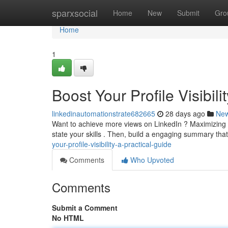
Home
sparxsocial
Home
New
Submit
Gro
Home
1
Boost Your Profile Visibil
linkedinautomationstrate682665
28 days ago
Ne
Want to achieve more views on LinkedIn ? Maximizing your
state your skills . Then, build a engaging summary th
your-profile-visibility-a-practical-guide
Comments
Who Upvoted
Comments
Submit a Comment
No HTML