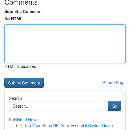
Comments
Submit a Comment
No HTML
HTML is disabled
Report Page
Search
Go
Published News
1
Top Vape Pens UK: Your Essential Buying Guide