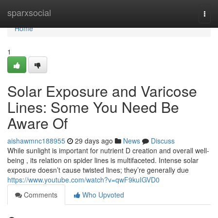
Home
sparxsocial
Togg
navi
Home
1
Solar Exposure and Varicose
Lines: Some You Need Be
Aware Of
aishawmnc188955
29 days ago
News
Discuss
While sunlight is important for nutrient D creation and overall well-
being , its relation on spider lines is multifaceted. Intense solar
exposure doesn’t cause twisted lines; they’re generally due
https://www.youtube.com/watch?v=qwF9kuIGVD0
Comments
Who Upvoted