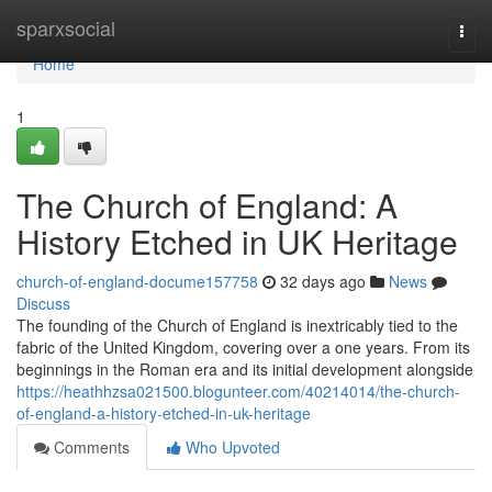
Home
sparxsocial
Togg
navi
Home
1
The Church of England: A
History Etched in UK Heritage
church-of-england-docume157758
32 days ago
News
Discuss
The founding of the Church of England is inextricably tied to the
fabric of the United Kingdom, covering over a one years. From its
beginnings in the Roman era and its initial development alongside
https://heathhzsa021500.blogunteer.com/40214014/the-church-
of-england-a-history-etched-in-uk-heritage
Comments
Who Upvoted