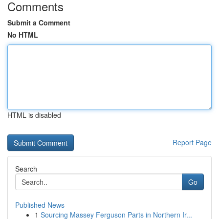
Comments
Submit a Comment
No HTML
HTML is disabled
Report Page
Search
Go
Published News
1
Sourcing Massey Ferguson Parts in Northern Ir...