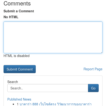
Comments
Submit a Comment
No HTML
HTML is disabled
Report Page
Search
Go
Published News
1
บาคาร่า 888 เว็บไซต์ตรง วิวัฒนาการของบาคาร่า