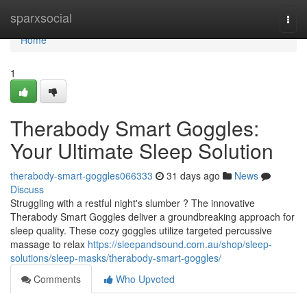
Home
sparxsocial
Togg
navi
Home
1
Therabody Smart Goggles:
Your Ultimate Sleep Solution
therabody-smart-goggles066333
31 days ago
News
Discuss
Struggling with a restful night's slumber ? The innovative
Therabody Smart Goggles deliver a groundbreaking approach for
sleep quality. These cozy goggles utilize targeted percussive
massage to relax
https://sleepandsound.com.au/shop/sleep-
solutions/sleep-masks/therabody-smart-goggles/
Comments
Who Upvoted