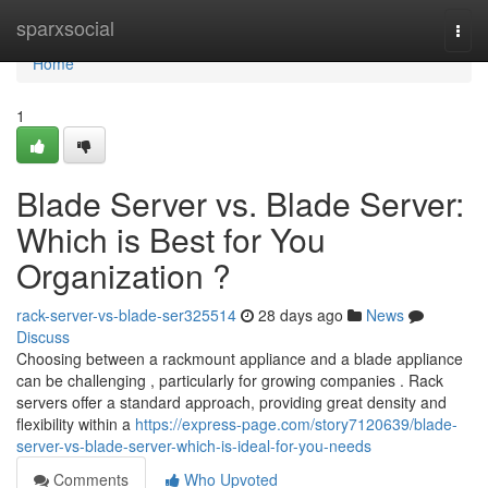
Home
sparxsocial
Togg
navi
Home
1
Blade Server vs. Blade Server:
Which is Best for You
Organization ?
rack-server-vs-blade-ser325514
28 days ago
News
Discuss
Choosing between a rackmount appliance and a blade appliance
can be challenging , particularly for growing companies . Rack
servers offer a standard approach, providing great density and
flexibility within a
https://express-page.com/story7120639/blade-
server-vs-blade-server-which-is-ideal-for-you-needs
Comments
Who Upvoted