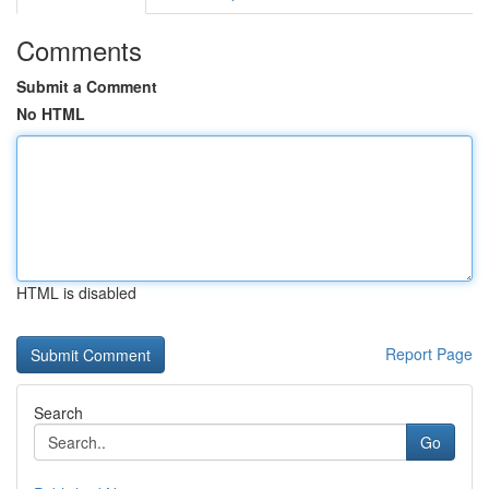
Comments
Submit a Comment
No HTML
HTML is disabled
Report Page
Search
Go