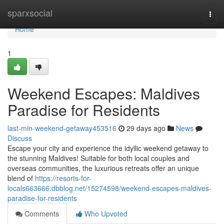
Home
sparxsocial
Togg
navi
Home
1
Weekend Escapes: Maldives
Paradise for Residents
last-min-weekend-getaway453516
29 days ago
News
Discuss
Escape your city and experience the idyllic weekend getaway to
the stunning Maldives! Suitable for both local couples and
overseas communities, the luxurious retreats offer an unique
blend of
https://resorts-for-
locals663666.dbblog.net/15274598/weekend-escapes-maldives-
paradise-for-residents
Comments
Who Upvoted