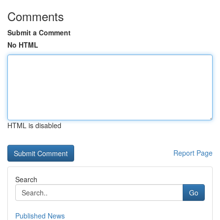
Comments
Submit a Comment
No HTML
HTML is disabled
Report Page
Search
Go
Published News