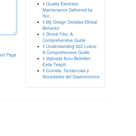
1
Quality Electrical
Maintenance Delivered by
Hor...
1
My Design Dictates Ethical
Behavior
1
Shrink Film: A
Comprehensive Guide
1
Understanding 922 Loans:
A Comprehensive Guide
ort Page
1
Vajinada Kuru Belirtileri
Evde Tespiti
1
Comida: Tendencias y
Novedades del Gastronómico