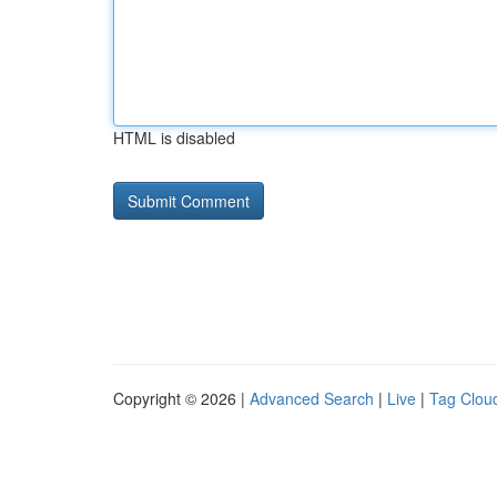
HTML is disabled
Copyright © 2026 |
Advanced Search
|
Live
|
Tag Clou