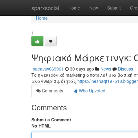
Home
sparxsocial
Home
New
Submit
Gro
Home
1
Ψηφιακό Μάρκετινγκ: 
maeavtw669961
30 days ago
News
Discuss
Το ηλεκτρονικό marketing αποτελεί μια βασική π
αναγνωρισιμότητάς
https://ineshaqt197518.blo
Comments
Who Upvoted
Comments
Submit a Comment
No HTML