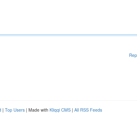
Rep
d
|
Top Users
| Made with
Kliqqi CMS
|
All RSS Feeds