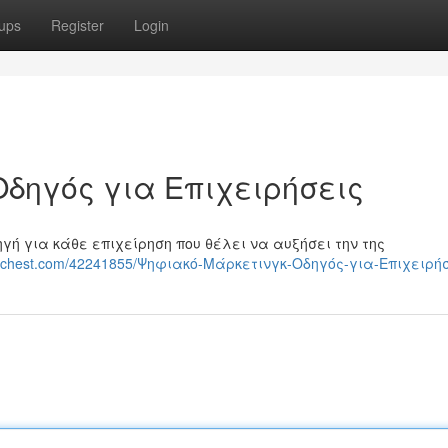
ups
Register
Login
Οδηγός για Επιχειρήσεις
ηγή για κάθε επιχείρηση που θέλει να αυξήσει την της
ggerchest.com/42241855/Ψηφιακό-Μάρκετινγκ-Οδηγός-για-Επιχειρή