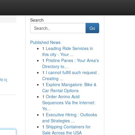
Search
Go
Published News
1
Leading Ride Services in
this city - Your ...
1
Pristine Panes : Your Area's
Directory to...
1
I cannot fulfill such request .
Creating ...
σεις
1
Explore Mangalore: Bike &
Car Rental Options
1
Order Amino Acid
Sequences Via the Internet:
Yo...
1
Executive Hiring : Outlooks
and Strategies ...
1
Shipping Containers for
Sale Across the USA