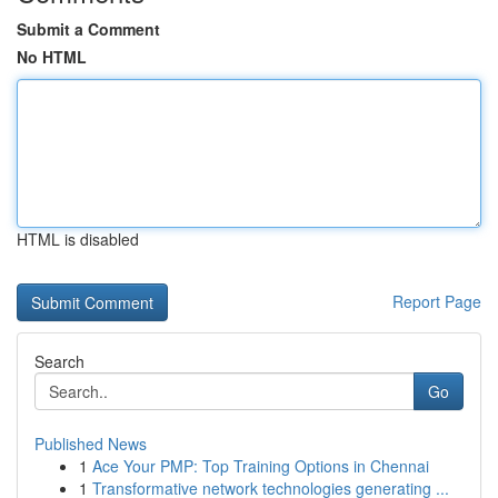
Submit a Comment
No HTML
HTML is disabled
Report Page
Search
Go
Published News
1
Ace Your PMP: Top Training Options in Chennai
1
Transformative network technologies generating ...