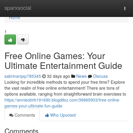
Home
sparxsocial
Togg
navi
Home
1
Free Online Games: Your
Ultimate Entertainment Guide
sabrinarqxp785345
32 days ago
News
Discuss
Looking for incredible methods to spend your free time? Explore
the vast realm of free online entertainment! There are tons of
options available, ranging from straightforward brain exercises to
https://annieobrb191690.blogdiloz.com/39965903/free-online-
games-your-ultimate-fun-guide
Comments
Who Upvoted
Comments