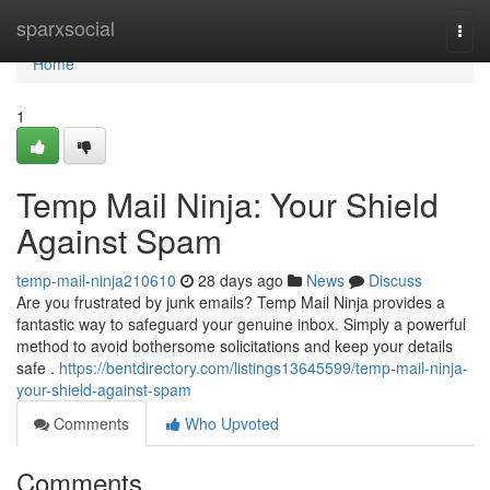
Home
sparxsocial
Togg
navi
Home
1
Temp Mail Ninja: Your Shield
Against Spam
temp-mail-ninja210610
28 days ago
News
Discuss
Are you frustrated by junk emails? Temp Mail Ninja provides a
fantastic way to safeguard your genuine inbox. Simply a powerful
method to avoid bothersome solicitations and keep your details
safe .
https://bentdirectory.com/listings13645599/temp-mail-ninja-
your-shield-against-spam
Comments
Who Upvoted
Comments