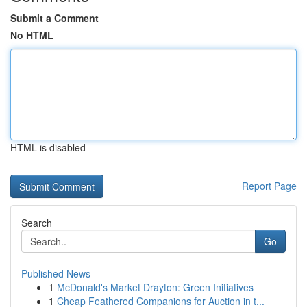
Submit a Comment
No HTML
HTML is disabled
Report Page
Search
Go
Published News
1
McDonald's Market Drayton: Green Initiatives
1
Cheap Feathered Companions for Auction in t...