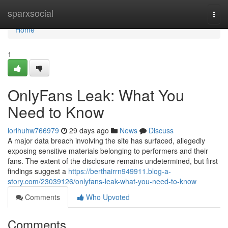
Home
sparxsocial
Togg
navi
Home
1
OnlyFans Leak: What You
Need to Know
lorihuhw766979
29 days ago
News
Discuss
A major data breach involving the site has surfaced, allegedly
exposing sensitive materials belonging to performers and their
fans. The extent of the disclosure remains undetermined, but first
findings suggest a
https://berthairrn949911.blog-a-
story.com/23039126/onlyfans-leak-what-you-need-to-know
Comments
Who Upvoted
Comments