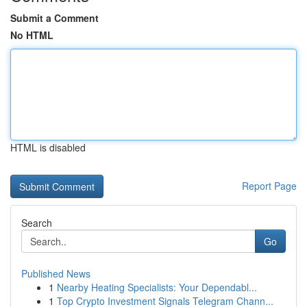
Submit a Comment
No HTML
HTML is disabled
Report Page
Search
Go
Published News
1
Nearby Heating Specialists: Your Dependabl...
1
Top Crypto Investment Signals Telegram Chann...