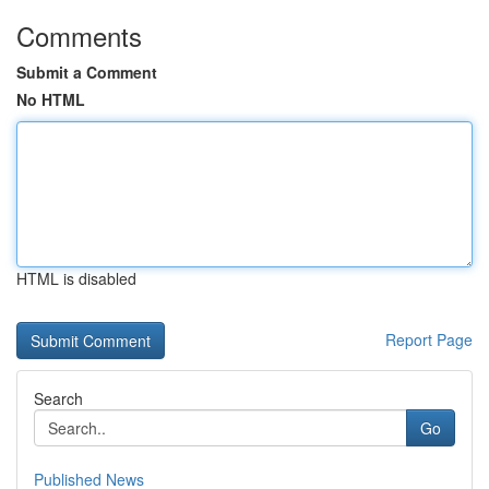
Comments
Submit a Comment
No HTML
HTML is disabled
Report Page
Search
Go
Published News