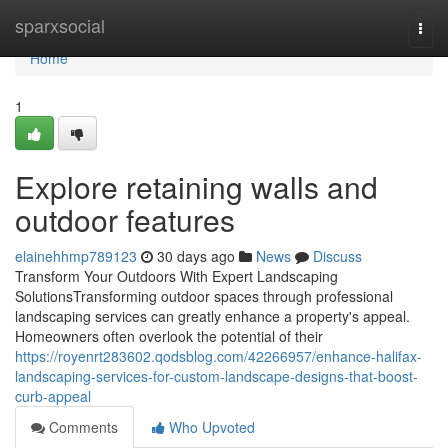
Home
sparxsocial
Togg
navi
Home
1
Explore retaining walls and
outdoor features
elainehhmp789123
30 days ago
News
Discuss
Transform Your Outdoors With Expert Landscaping
SolutionsTransforming outdoor spaces through professional
landscaping services can greatly enhance a property's appeal.
Homeowners often overlook the potential of their
https://royenrt283602.qodsblog.com/42266957/enhance-halifax-
landscaping-services-for-custom-landscape-designs-that-boost-
curb-appeal
Comments
Who Upvoted