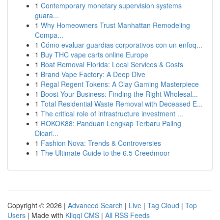
1
Contemporary monetary supervision systems
guara...
1
Why Homeowners Trust Manhattan Remodeling
Compa...
1
Cómo evaluar guardias corporativos con un enfoq...
1
Buy THC vape carts online Europe
1
Boat Removal Florida: Local Services & Costs
1
Brand Vape Factory: A Deep Dive
1
Regal Regent Tokens: A Clay Gaming Masterpiece
1
Boost Your Business: Finding the Right Wholesal...
1
Total Residential Waste Removal with Deceased E...
1
The critical role of infrastructure investment ...
1
ROKOK88: Panduan Lengkap Terbaru Paling
Dicari...
1
Fashion Nova: Trends & Controversies
1
The Ultimate Guide to the 6.5 Creedmoor
Copyright © 2026 |
Advanced Search
|
Live
|
Tag Cloud
|
Top
Users
| Made with
Kliqqi CMS
|
All RSS Feeds