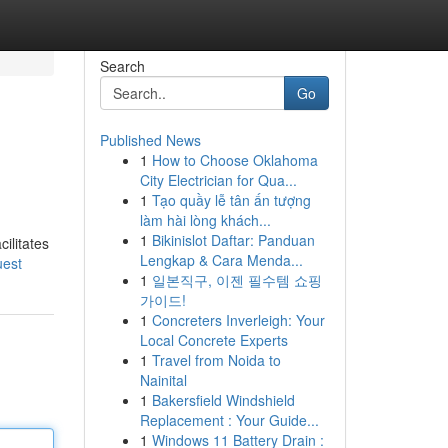
Search
Go
Published News
1
How to Choose Oklahoma
City Electrician for Qua...
1
Tạo quầy lễ tân ấn tượng
làm hài lòng khách...
1
Bikinislot Daftar: Panduan
cilitates
Lengkap & Cara Menda...
uest
1
일본직구, 이젠 필수템 쇼핑
가이드!
1
Concreters Inverleigh: Your
Local Concrete Experts
1
Travel from Noida to
Nainital
1
Bakersfield Windshield
Replacement : Your Guide...
1
Windows 11 Battery Drain :