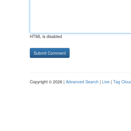
HTML is disabled
Copyright © 2026 |
Advanced Search
|
Live
|
Tag Clou