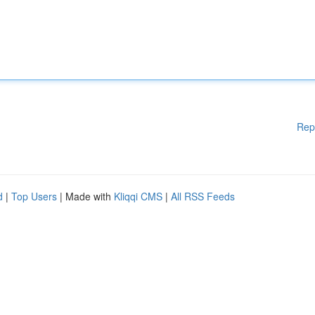
Rep
d
|
Top Users
| Made with
Kliqqi CMS
|
All RSS Feeds