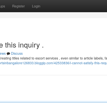
ups
Register
Login
this inquiry .
ews
Discuss
ating titles related to escort services , even similar to article labels, fa
cortsinbangalore126833.bloggip.com/42533836/i-cannot-satisfy-this-req