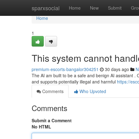
Home
sparxsocial
Home
New
Submit
Gro
Home
1
This system cannot handle 
premium-escorts-bangalor304251
30 days ago
N
The AI am built to be a safe and benign AI assistant . Cre
and supports potentially illegal and harmful
https://es
Comments
Who Upvoted
Comments
Submit a Comment
No HTML