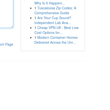
Why Is It Happeni...
1
Tuscaloosa Zip Codes: A
Comprehensive Guide
1
Are Your Cup Sound?
Independent Lab Ana...
1
Cheap VPN UK : Best Low-
Cost Options for...
1
Modern Container Homes
Delivered Across the Uni...
ort Page