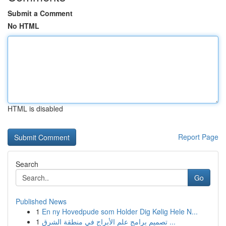
Submit a Comment
No HTML
HTML is disabled
Report Page
Search
Go
Published News
1
En ny Hovedpude som Holder Dig Kølig Hele N...
1
تصميم برامج علم الأبراج في منطقة الشرق ...