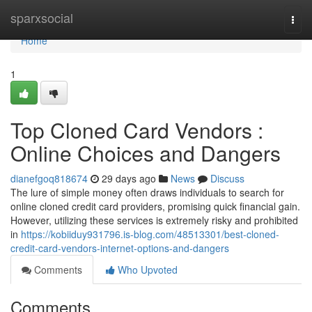
Home
sparxsocial
Togg
navi
Home
1
Top Cloned Card Vendors :
Online Choices and Dangers
dianefgoq818674
29 days ago
News
Discuss
The lure of simple money often draws individuals to search for
online cloned credit card providers, promising quick financial gain.
However, utilizing these services is extremely risky and prohibited
in
https://kobiiduy931796.is-blog.com/48513301/best-cloned-
credit-card-vendors-internet-options-and-dangers
Comments
Who Upvoted
Comments