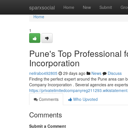
Home
sparxsocial
Home
New
Submit
Gro
Home
1
Pune's Top Professional f
Incorporation
neilrabo492805
29 days ago
News
Discuss
Finding the perfect expert around the Pune area can b
Company Incorporation . Several agencies are experts in
https://privatelimitedcompanyreg211293.wikistatemen
Comments
Who Upvoted
Comments
Submit a Comment