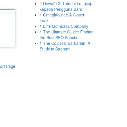
1
Dewa212: Tutorial Lengkap
kepada Pengguna Baru
1
Omeglatv.net: A Closer
Look
1
Elite Mombasa Company
1
The Ultimate Guide: Finding
the Best SEO Specia...
1
The Colossal Barbarian: A
Study in Strength
ort Page