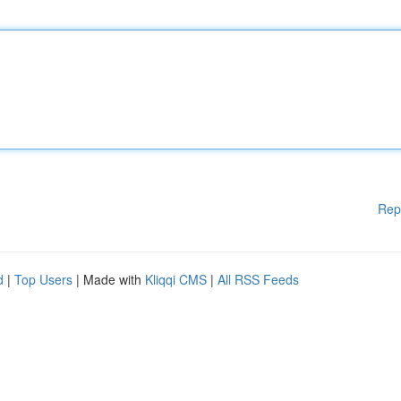
Rep
d
|
Top Users
| Made with
Kliqqi CMS
|
All RSS Feeds