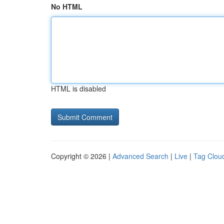
No HTML
HTML is disabled
Copyright © 2026 |
Advanced Search
|
Live
|
Tag Clou