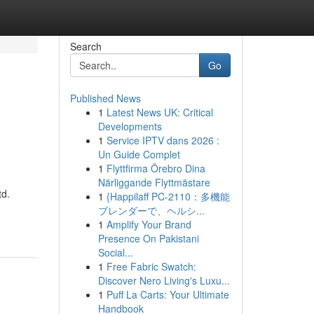
Search
Go
Published News
1
Latest News UK: Critical
Developments
1
Service IPTV dans 2026 :
Un Guide Complet
1
Flyttfirma Örebro Dina
Närliggande Flyttmästare
td.
1
{Happilaff PC-2110：多機能
ブレンダーで、ヘルシ...
1
Amplify Your Brand
Presence On Pakistani
Social...
1
Free Fabric Swatch:
Discover Nero Living's Luxu...
1
Puff La Carts: Your Ultimate
Handbook