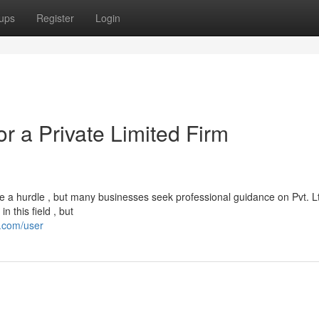
ups
Register
Login
or a Private Limited Firm
e a hurdle , but many businesses seek professional guidance on Pvt. L
 this field , but
t.com/user