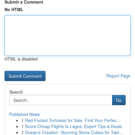
Submit a Comment
No HTML
HTML is disabled
Report Page
Search
Go
Published News
1
Red Footed Tortoises for Sale: Find Your Perfec...
1
Score Cheap Flights to Lagos: Expert Tips & Deals
1
Ocean’s Creation: Stunning Stone Cubes for Tabl...