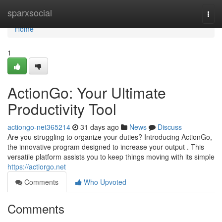
Home
sparxsocial
Togg
navi
Home
1
ActionGo: Your Ultimate
Productivity Tool
actiongo-net365214
31 days ago
News
Discuss
Are you struggling to organize your duties? Introducing ActionGo,
the innovative program designed to increase your output . This
versatile platform assists you to keep things moving with its simple
https://actiorgo.net
Comments
Who Upvoted
Comments