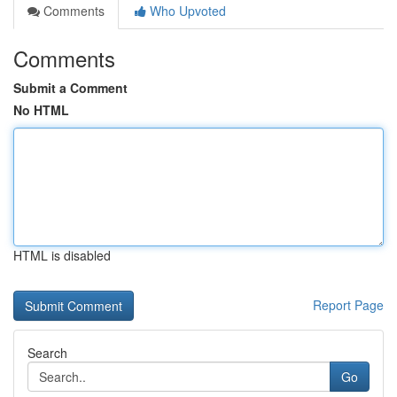
Comments
Who Upvoted
Comments
Submit a Comment
No HTML
HTML is disabled
Report Page
Search
Go