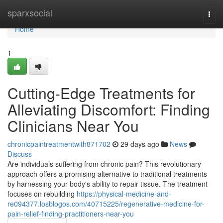
Home
sparxsocial
Togg
navi
Home
1
Cutting-Edge Treatments for
Alleviating Discomfort: Finding
Clinicians Near You
chronicpaintreatmentwith871702
29 days ago
News
Discuss
Are individuals suffering from chronic pain? This revolutionary
approach offers a promising alternative to traditional treatments
by harnessing your body's ability to repair tissue. The treatment
focuses on rebuilding
https://physical-medicine-and-
re094377.losblogos.com/40715225/regenerative-medicine-for-
pain-relief-finding-practitioners-near-you