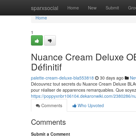
Home
sparxsocial
Home
New
Submit
Gro
Home
1
Nuance Cream Deluxe O
Définitif
palette-cream-deluxe-bla553818
30 days ago
Ne
Découvrez tout secrets du Nuance Cream Deluxe B
pour réaliser de apparences remarquables. Que soyez 
https://poppyxnbr106104.dekaronwiki.com/2380286/n
Comments
Who Upvoted
Comments
Submit a Comment