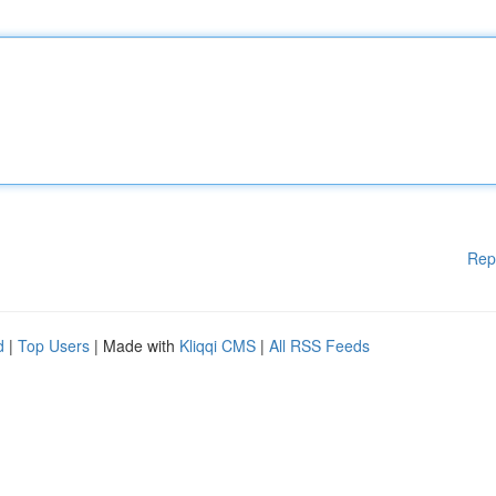
Rep
d
|
Top Users
| Made with
Kliqqi CMS
|
All RSS Feeds