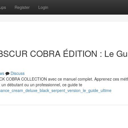
ups
Register
Login
BSCUR COBRA ÉDITION : Le Gu
ws
Discuss
LACK COBRA COLLECTION avec ce manuel complet. Apprenez ces mét
un débutant ou un professionnel, ce guide te
uance_cream_deluxe_black_serpent_version_le_guide_ultime