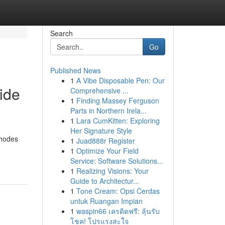
Search
Go
Published News
1
A Vibe Disposable Pen: Our
ide
Comprehensive ...
1
Finding Massey Ferguson
Parts in Northern Irela...
1
Lara CumKitten: Exploring
Her Signature Style
hodes
1
Juad888r Register
1
Optimize Your Field
Service: Software Solutions...
1
Realizing Visions: Your
Guide to Architectur...
1
Tone Cream: Opsi Cerdas
untuk Ruangan Impian
1
waspin66 เครดิตฟรี: ลุ้นรับ
โชค! โปรแรงสะใจ