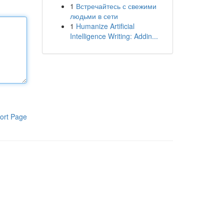
1
Встречайтесь с свежими
людьми в сети
1
Humanize Artificial
Intelligence Writing: Addin...
ort Page