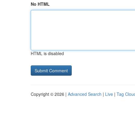
No HTML
HTML is disabled
Copyright © 2026 |
Advanced Search
|
Live
|
Tag Clou