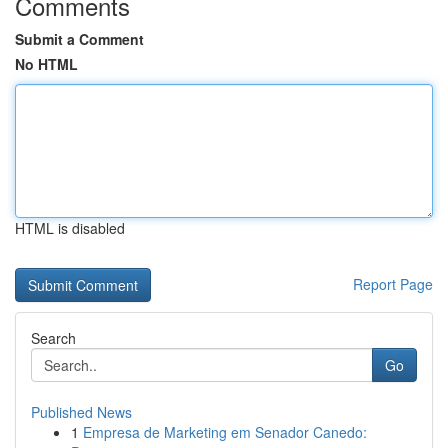
Comments
Submit a Comment
No HTML
HTML is disabled
Report Page
Search
Go
Published News
1
Empresa de Marketing em Senador Canedo: