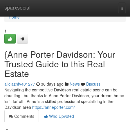
Home
sparxsocial
Togg
navi
Home
1
{Anne Porter Davidson: Your
Trusted Guide to this Real
Estate
aliciaznfv401277
36 days ago
News
Discuss
Navigating the competitive Davidson real estate scene can be
daunting , but thanks to Anne Porter Davidson, your dream home
isn't far off . Anne is a skilled professional specializing in the
Davidson area
https://anneporter.com/
Comments
Who Upvoted