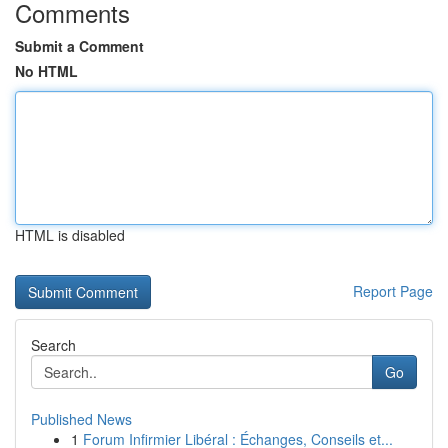
Comments
Submit a Comment
No HTML
HTML is disabled
Report Page
Search
Go
Published News
1
Forum Infirmier Libéral : Échanges, Conseils et...