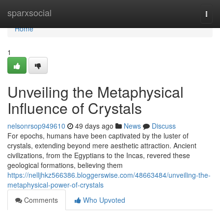
Home
sparxsocial
Togg
navi
Home
1
Unveiling the Metaphysical
Influence of Crystals
nelsonrsop949610
49 days ago
News
Discuss
For epochs, humans have been captivated by the luster of
crystals, extending beyond mere aesthetic attraction. Ancient
civilizations, from the Egyptians to the Incas, revered these
geological formations, believing them
https://nelljhkz566386.bloggerswise.com/48663484/unveiling-the-
metaphysical-power-of-crystals
Comments
Who Upvoted