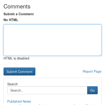
Comments
Submit a Comment
No HTML
HTML is disabled
Report Page
Search
Go
Published News