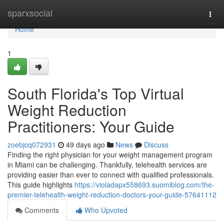
Home
sparxsocial
Togg
navi
Home
1
South Florida's Top Virtual
Weight Reduction
Practitioners: Your Guide
zoebjcq072931
49 days ago
News
Discuss
Finding the right physician for your weight management program
in Miami can be challenging. Thankfully, telehealth services are
providing easier than ever to connect with qualified professionals.
This guide highlights
https://violadapx558693.suomiblog.com/the-
premier-telehealth-weight-reduction-doctors-your-guide-57641112
Comments
Who Upvoted