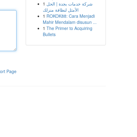
1
شركة خدمات بجدة | الحل
الأمثل لنظافة منزلك
1
ROKOK88: Cara Menjadi
Mahir Mendalam disusun ...
1
The Primer to Acquiring
Bullets
ort Page