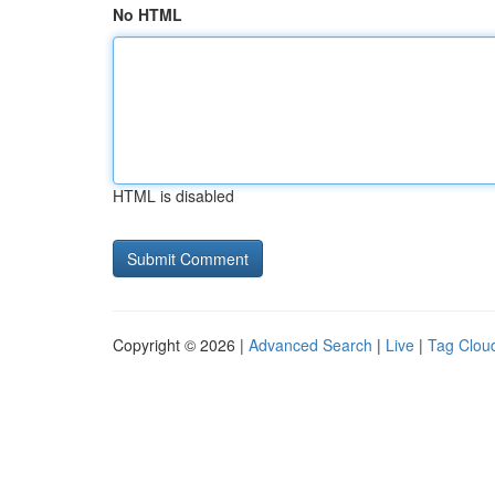
No HTML
HTML is disabled
Copyright © 2026 |
Advanced Search
|
Live
|
Tag Clou