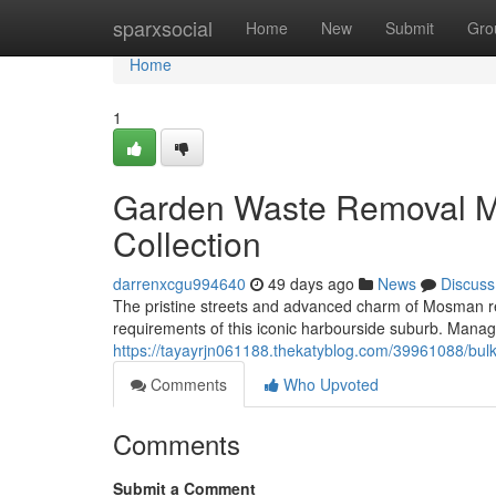
Home
sparxsocial
Home
New
Submit
Gro
Home
1
Garden Waste Removal 
Collection
darrenxcgu994640
49 days ago
News
Discuss
The pristine streets and advanced charm of Mosman re
requirements of this iconic harbourside suburb. Mana
https://tayayrjn061188.thekatyblog.com/39961088/bulk
Comments
Who Upvoted
Comments
Submit a Comment