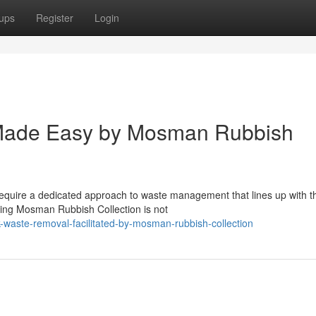
ups
Register
Login
Made Easy by Mosman Rubbish
quire a dedicated approach to waste management that lines up with t
ging Mosman Rubbish Collection is not
-waste-removal-facilitated-by-mosman-rubbish-collection