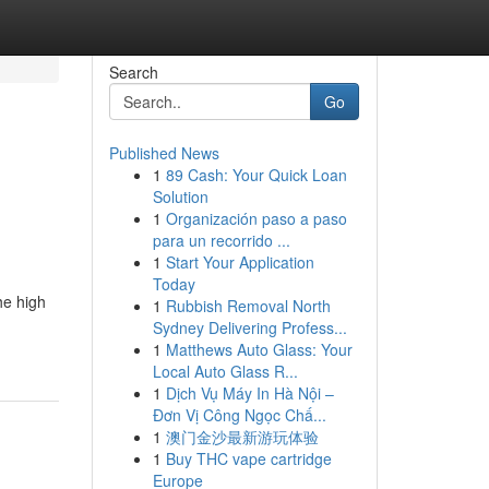
Search
Go
Published News
1
89 Cash: Your Quick Loan
Solution
1
Organización paso a paso
para un recorrido ...
1
Start Your Application
Today
he high
1
Rubbish Removal North
Sydney Delivering Profess...
1
Matthews Auto Glass: Your
Local Auto Glass R...
1
Dịch Vụ Máy In Hà Nội –
Đơn Vị Công Ngọc Chấ...
1
澳门金沙最新游玩体验
1
Buy THC vape cartridge
Europe