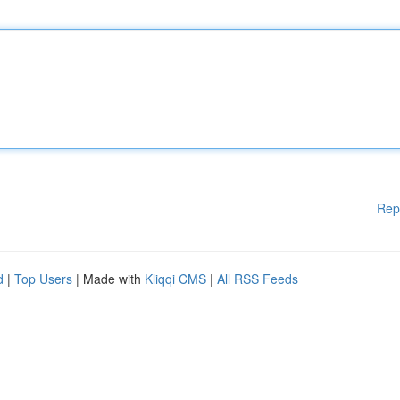
Rep
d
|
Top Users
| Made with
Kliqqi CMS
|
All RSS Feeds