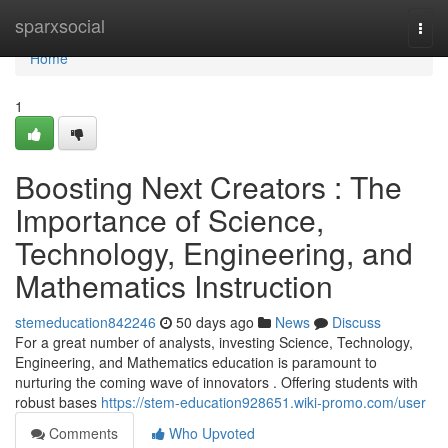
Home
sparxsocial
Togg
navi
Home
1
Boosting Next Creators : The
Importance of Science,
Technology, Engineering, and
Mathematics Instruction
stemeducation842246
50 days ago
News
Discuss
For a great number of analysts, investing Science, Technology,
Engineering, and Mathematics education is paramount to
nurturing the coming wave of innovators . Offering students with
robust bases
https://stem-education928651.wiki-promo.com/user
Comments
Who Upvoted