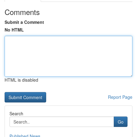
Comments
Submit a Comment
No HTML
HTML is disabled
Report Page
Search
Go
Published News