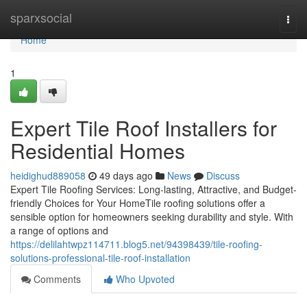
Home
sparxsocial
Togg
navi
Home
1
Expert Tile Roof Installers for
Residential Homes
heidighud889058
49 days ago
News
Discuss
Expert Tile Roofing Services: Long-lasting, Attractive, and Budget-
friendly Choices for Your HomeTile roofing solutions offer a
sensible option for homeowners seeking durability and style. With
a range of options and
https://delilahtwpz114711.blog5.net/94398439/tile-roofing-
solutions-professional-tile-roof-installation
Comments
Who Upvoted