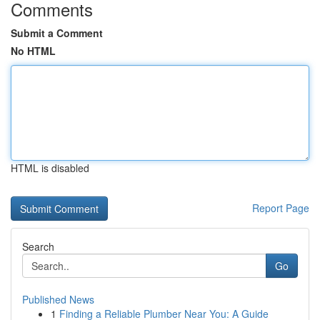
Comments
Submit a Comment
No HTML
HTML is disabled
Report Page
Search
Go
Published News
1
Finding a Reliable Plumber Near You: A Guide