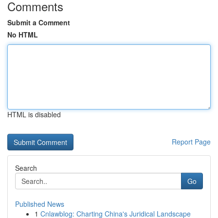
Comments
Submit a Comment
No HTML
HTML is disabled
Report Page
Search
Go
Published News
1
Cnlawblog: Charting China's Juridical Landscape