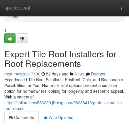
Home
sparxsocial
Togg
navi
Home
1
Expert Tile Roof Installers for
Roof Replacements
roxannuwzg617596
52 days ago
News
Discuss
Experienced Tile Roof Solutions: Resilient, Chic, and Reasonable
Possibilities for Your HomeTile roof options present a sensible
option for homeowners looking for longevity and aesthetic appeal.
With a variety of
https://kallumibmv586290.jiliblog.com/98238413/professional-tile-
roof-repair
Comments
Who Upvoted