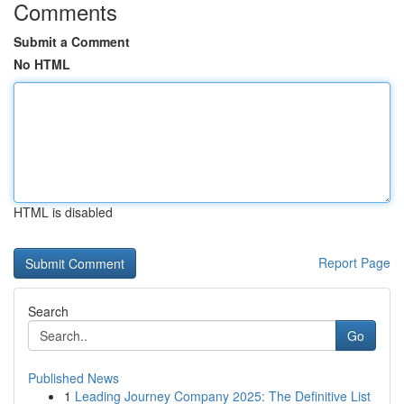
Comments
Submit a Comment
No HTML
HTML is disabled
Report Page
Search
Go
Published News
1
Leading Journey Company 2025: The Definitive List