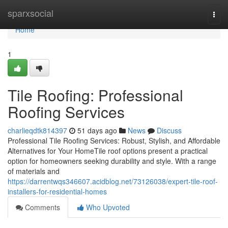
Home
sparxsocial
Togg
navi
Home
1
Tile Roofing: Professional
Roofing Services
charlieqdtk814397
51 days ago
News
Discuss
Professional Tile Roofing Services: Robust, Stylish, and Affordable
Alternatives for Your HomeTile roof options present a practical
option for homeowners seeking durability and style. With a range
of materials and
https://darrentwqs346607.acidblog.net/73126038/expert-tile-roof-
installers-for-residential-homes
Comments
Who Upvoted