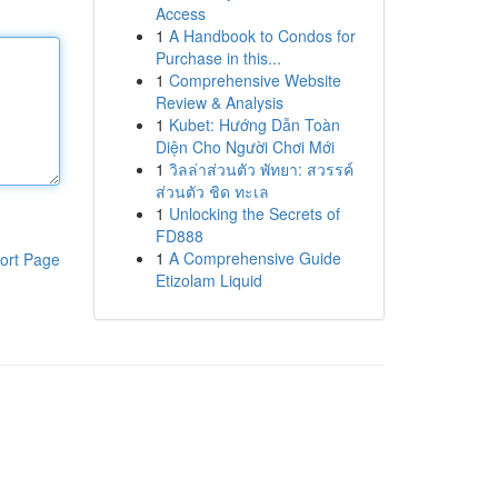
Access
1
A Handbook to Condos for
Purchase in this...
1
Comprehensive Website
Review & Analysis
1
Kubet: Hướng Dẫn Toàn
Diện Cho Người Chơi Mới
1
วิลล่าส่วนตัว พัทยา: สวรรค์
ส่วนตัว ชิด ทะเล
1
Unlocking the Secrets of
FD888
1
A Comprehensive Guide
ort Page
Etizolam Liquid