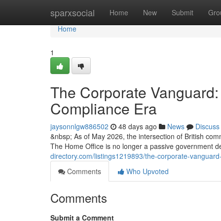
Home
sparxsocial
Home
New
Submit
Gro
Home
1
The Corporate Vanguard: 
Compliance Era
jaysonnlgw886502
48 days ago
News
Discuss
&nbsp; As of May 2026, the intersection of British com
The Home Office is no longer a passive government d
directory.com/listings1219893/the-corporate-vanguard
Comments
Who Upvoted
Comments
Submit a Comment