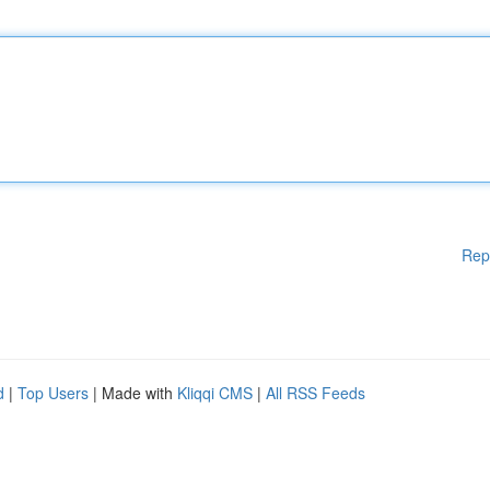
Rep
d
|
Top Users
| Made with
Kliqqi CMS
|
All RSS Feeds