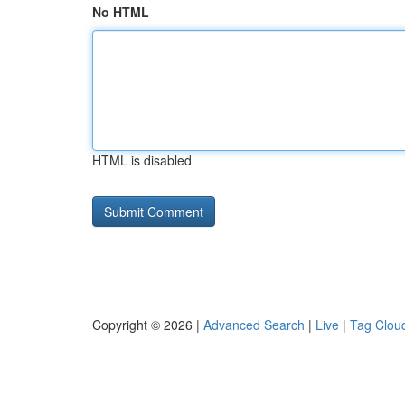
No HTML
HTML is disabled
Copyright © 2026 |
Advanced Search
|
Live
|
Tag Clou