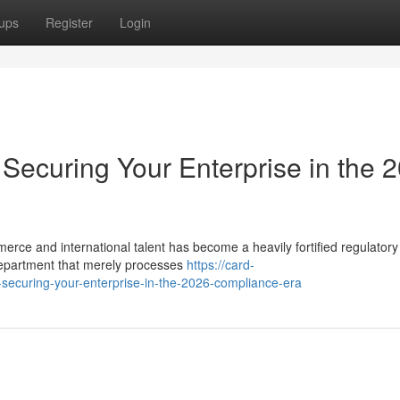
ups
Register
Login
Securing Your Enterprise in the 
merce and international talent has become a heavily fortified regulatory
epartment that merely processes
https://card-
-securing-your-enterprise-in-the-2026-compliance-era