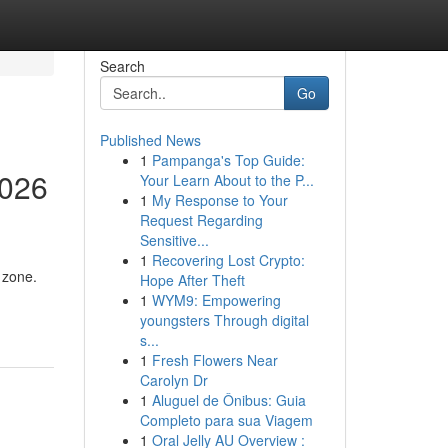
Search
Go
Published News
1
Pampanga's Top Guide:
2026
Your Learn About to the P...
1
My Response to Your
Request Regarding
Sensitive...
1
Recovering Lost Crypto:
 zone.
Hope After Theft
1
WYM9: Empowering
youngsters Through digital
s...
1
Fresh Flowers Near
Carolyn Dr
1
Aluguel de Ônibus: Guia
Completo para sua Viagem
1
Oral Jelly AU Overview :