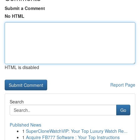
Submit a Comment
No HTML
HTML is disabled
Report Page
Search
Go
Published News
1
SuperCloneWatchVIP: Your Top Luxury Watch Re...
1
Acquire FB777 Software : Your Top Instructions