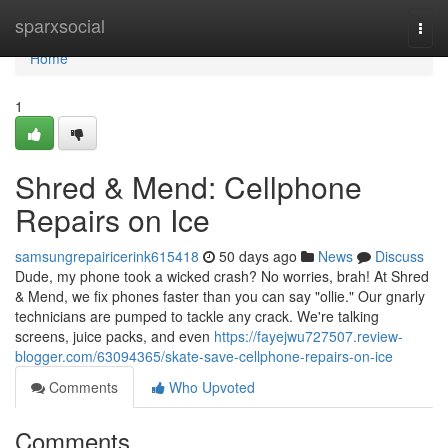
Home
sparxsocial
Togg
navi
Home
1
Shred & Mend: Cellphone
Repairs on Ice
samsungrepairicerink615418
50 days ago
News
Discuss
Dude, my phone took a wicked crash? No worries, brah! At Shred
& Mend, we fix phones faster than you can say "ollie." Our gnarly
technicians are pumped to tackle any crack. We're talking
screens, juice packs, and even
https://fayejwu727507.review-
blogger.com/63094365/skate-save-cellphone-repairs-on-ice
Comments
Who Upvoted
Comments