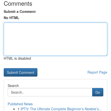
Comments
Submit a Comment
No HTML
HTML is disabled
Report Page
Search
Go
Published News
1
IPTV: The Ultimate Complete Beginner’s Newbie’s...