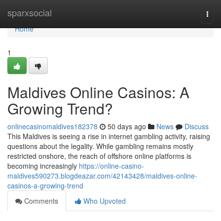
Home
sparxsocial
Togg
navi
Home
1
Maldives Online Casinos: A
Growing Trend?
onlinecasinomaldives182378
50 days ago
News
Discuss
This Maldives is seeing a rise in internet gambling activity, raising
questions about the legality. While gambling remains mostly
restricted onshore, the reach of offshore online platforms is
becoming increasingly
https://online-casino-
maldives590273.blogdeazar.com/42143428/maldives-online-
casinos-a-growing-trend
Comments
Who Upvoted