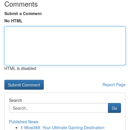
Comments
Submit a Comment
No HTML
HTML is disabled
Report Page
Search
Go
Published News
1
Wow388: Your Ultimate Gaming Destination