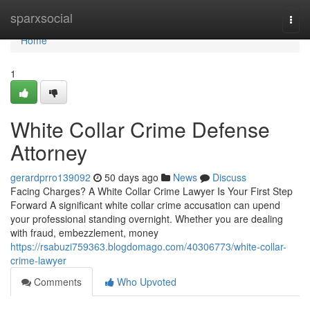
Home
sparxsocial
Togg
navi
Home
1
White Collar Crime Defense
Attorney
gerardprro139092
50 days ago
News
Discuss
Facing Charges? A White Collar Crime Lawyer Is Your First Step
Forward A significant white collar crime accusation can upend
your professional standing overnight. Whether you are dealing
with fraud, embezzlement, money
https://rsabuzi759363.blogdomago.com/40306773/white-collar-
crime-lawyer
Comments
Who Upvoted