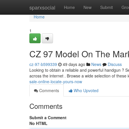
Home
sparxsocial
Home
New
Submit
Gro
Home
1
CZ 97 Model On The Mark
cz-97-b599339
49 days ago
News
Discuss
Looking to obtain a reliable and powerful handgun ? S
across the internet . Browse a wide selection of these i
sale-online-locate-yours-now
Comments
Who Upvoted
Comments
Submit a Comment
No HTML