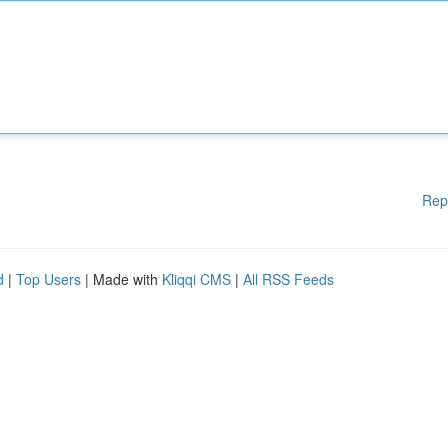
Rep
d
|
Top Users
| Made with
Kliqqi CMS
|
All RSS Feeds