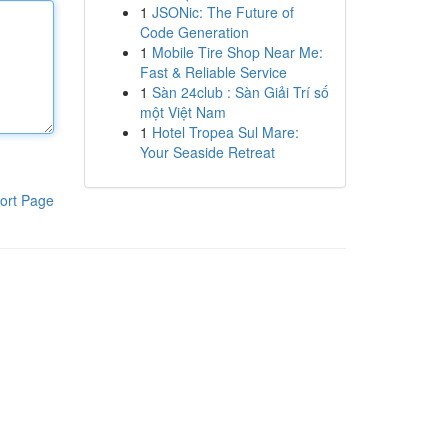
1
JSONic: The Future of
Code Generation
1
Mobile Tire Shop Near Me:
Fast & Reliable Service
1
Sàn 24club : Sàn Giải Trí số
một Việt Nam
1
Hotel Tropea Sul Mare:
Your Seaside Retreat
ort Page