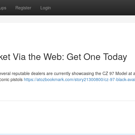
ups
Register
Login
et Via the Web: Get One Today
everal reputable dealers are currently showcasing the CZ 97 Model at a
conic pistols
https://atozbookmark.com/story21300800/cz-97-black-avai