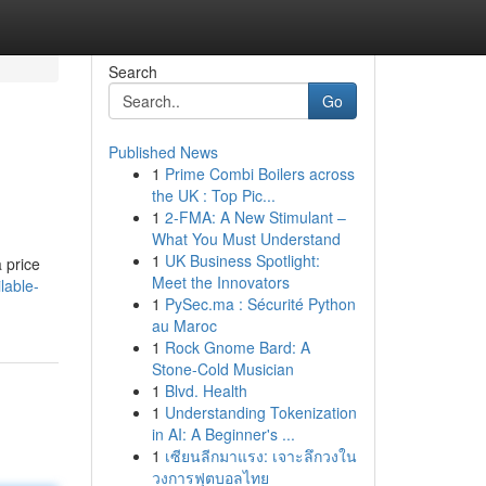
Search
Go
Published News
1
Prime Combi Boilers across
the UK : Top Pic...
1
2-FMA: A New Stimulant –
What You Must Understand
1
UK Business Spotlight:
 price
Meet the Innovators
lable-
1
PySec.ma : Sécurité Python
au Maroc
1
Rock Gnome Bard: A
Stone-Cold Musician
1
Blvd. Health
1
Understanding Tokenization
in AI: A Beginner's ...
1
เซียนลีกมาแรง: เจาะลึกวงใน
วงการฟุตบอลไทย