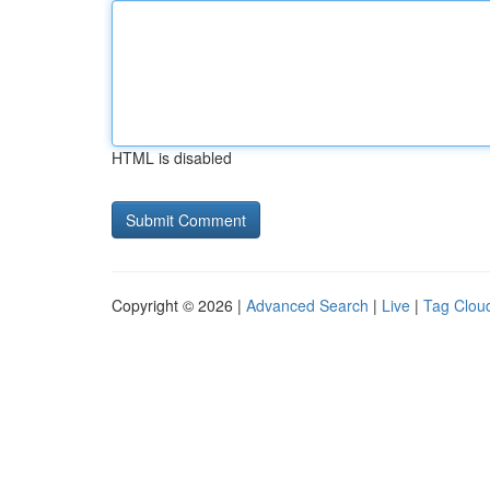
HTML is disabled
Copyright © 2026 |
Advanced Search
|
Live
|
Tag Clou