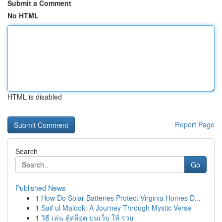
Submit a Comment
No HTML
HTML is disabled
Report Page
Search
Go
Published News
1
How Do Solar Batteries Protect Virginia Homes D...
1
Saif ul Malook: A Journey Through Mystic Verse
1
วิธี เล่น ตู้สล็อต บนเว็บ ให้ รวย