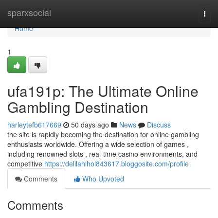
Home
sparxsocial
Togg
navi
Home
1
ufa191p: The Ultimate Online
Gambling Destination
harleytefb617669
50 days ago
News
Discuss
the site is rapidly becoming the destination for online gambling
enthusiasts worldwide. Offering a wide selection of games ,
including renowned slots , real-time casino environments, and
competitive
https://delilahihol843617.bloggosite.com/profile
Comments
Who Upvoted
Comments