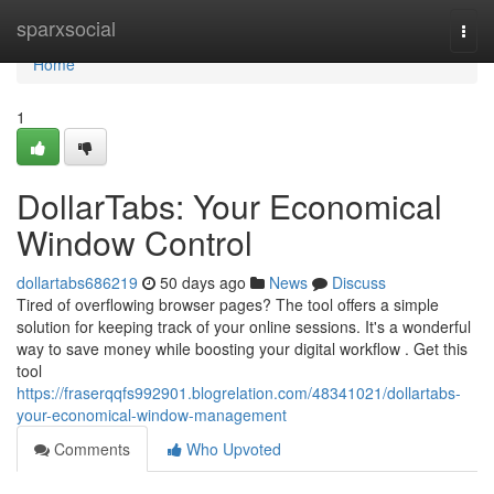
Home
sparxsocial
Togg
navi
Home
1
DollarTabs: Your Economical
Window Control
dollartabs686219
50 days ago
News
Discuss
Tired of overflowing browser pages? The tool offers a simple
solution for keeping track of your online sessions. It's a wonderful
way to save money while boosting your digital workflow . Get this
tool
https://fraserqqfs992901.blogrelation.com/48341021/dollartabs-
your-economical-window-management
Comments
Who Upvoted