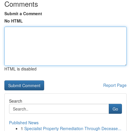
Comments
Submit a Comment
No HTML
HTML is disabled
Report Page
Search
Go
Published News
1
Specialist Property Remediation Through Decease...