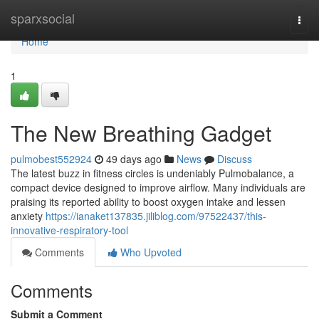
Home
sparxsocial
Togg
navi
Home
1
The New Breathing Gadget
pulmobest552924
49 days ago
News
Discuss
The latest buzz in fitness circles is undeniably Pulmobalance, a
compact device designed to improve airflow. Many individuals are
praising its reported ability to boost oxygen intake and lessen
anxiety
https://ianaket137835.jiliblog.com/97522437/this-
innovative-respiratory-tool
Comments
Who Upvoted
Comments
Submit a Comment