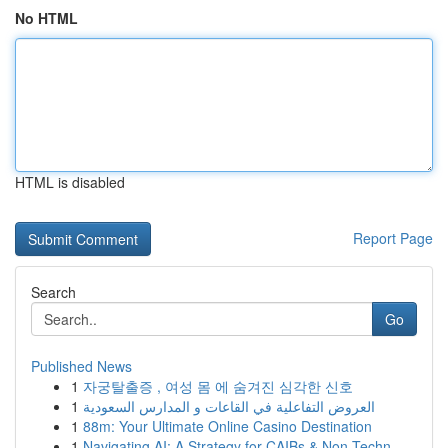
No HTML
HTML is disabled
Report Page
Search
Go
Published News
1
자궁탈출증 , 여성 몸 에 숨겨진 심각한 신호
1
العروض التفاعلية في القاعات و المدارس السعودية
1
88m: Your Ultimate Online Casino Destination
1
Navigating AI: A Strategy for CAIBs & Non-Techn...