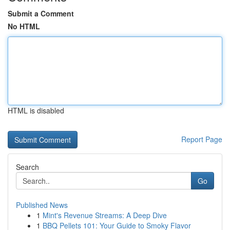
Submit a Comment
No HTML
HTML is disabled
Report Page
Search
Go
Published News
1
Mint's Revenue Streams: A Deep Dive
1
BBQ Pellets 101: Your Guide to Smoky Flavor