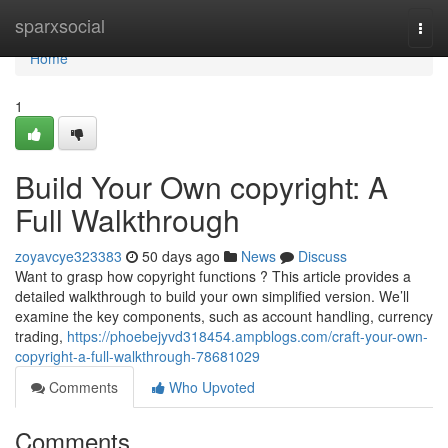
Home
sparxsocial
Togg
navi
Home
1
Build Your Own copyright: A
Full Walkthrough
zoyavcye323383
50 days ago
News
Discuss
Want to grasp how copyright functions ? This article provides a
detailed walkthrough to build your own simplified version. We’ll
examine the key components, such as account handling, currency
trading,
https://phoebejyvd318454.ampblogs.com/craft-your-own-
copyright-a-full-walkthrough-78681029
Comments
Who Upvoted
Comments