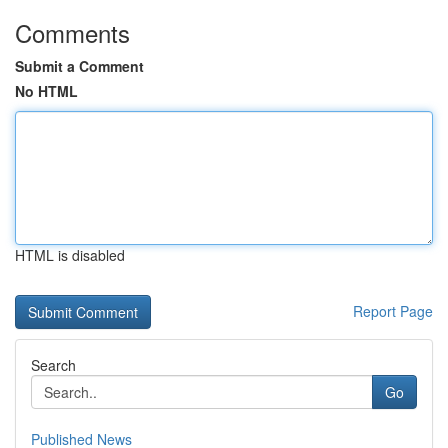
Comments
Submit a Comment
No HTML
HTML is disabled
Report Page
Search
Go
Published News