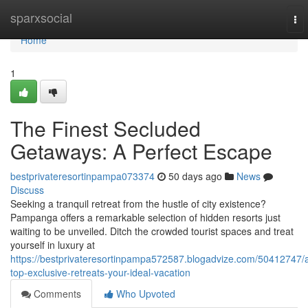
Home
sparxsocial
To
nav
Home
1
The Finest Secluded
Getaways: A Perfect Escape
bestprivateresortinpampa073374
50 days ago
News
Discuss
Seeking a tranquil retreat from the hustle of city existence?
Pampanga offers a remarkable selection of hidden resorts just
waiting to be unveiled. Ditch the crowded tourist spaces and treat
yourself in luxury at
https://bestprivateresortinpampa572587.blogadvize.com/50412747/
top-exclusive-retreats-your-ideal-vacation
Comments
Who Upvoted