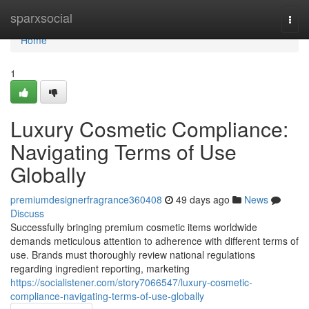
Home
sparxsocial
Togg
navi
Home
1
Luxury Cosmetic Compliance:
Navigating Terms of Use
Globally
premiumdesignerfragrance360408
49 days ago
News
Discuss
Successfully bringing premium cosmetic items worldwide
demands meticulous attention to adherence with different terms of
use. Brands must thoroughly review national regulations
regarding ingredient reporting, marketing
https://socialistener.com/story7066547/luxury-cosmetic-
compliance-navigating-terms-of-use-globally