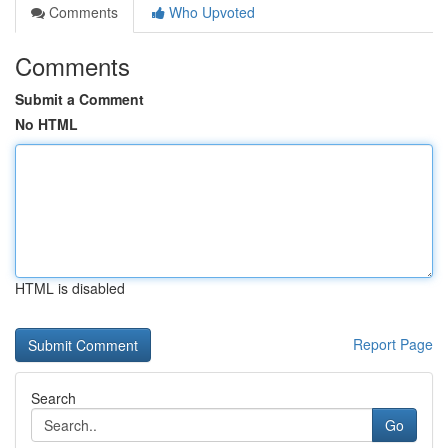
Comments
Who Upvoted
Comments
Submit a Comment
No HTML
HTML is disabled
Report Page
Search
Go