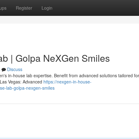
ups
Register
Login
ab | Golpa NeXGen Smiles
s
Discuss
s in-house lab expertise. Benefit from advanced solutions tailored for
ts Las Vegas: Advanced
https://nexgen-in-house-
se-lab-golpa-nexgen-smiles