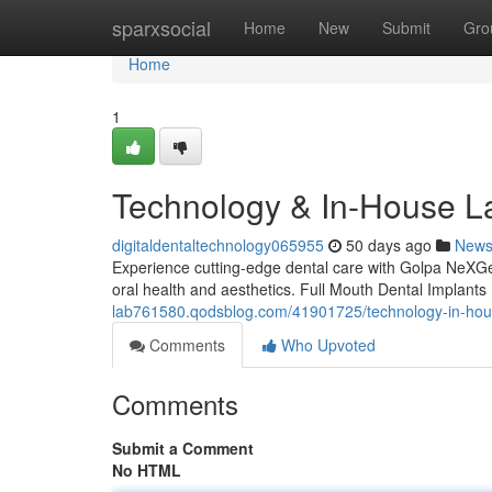
Home
sparxsocial
Home
New
Submit
Gro
Home
1
Technology & In-House L
digitaldentaltechnology065955
50 days ago
New
Experience cutting-edge dental care with Golpa NeXGen'
oral health and aesthetics. Full Mouth Dental Implan
lab761580.qodsblog.com/41901725/technology-in-hou
Comments
Who Upvoted
Comments
Submit a Comment
No HTML