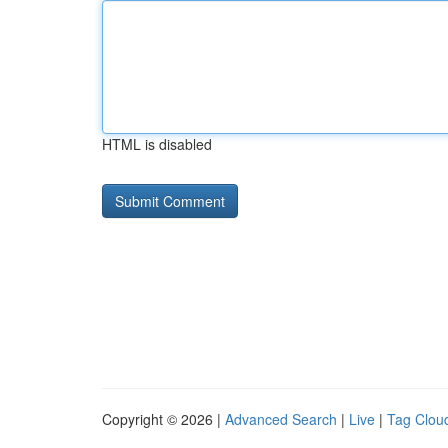
HTML is disabled
Copyright © 2026 |
Advanced Search
|
Live
|
Tag Clou