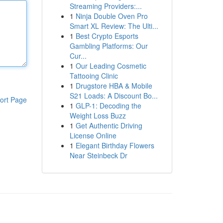
Streaming Providers:...
1
Ninja Double Oven Pro
Smart XL Review: The Ulti...
1
Best Crypto Esports
Gambling Platforms: Our
Cur...
1
Our Leading Cosmetic
Tattooing Clinic
1
Drugstore HBA & Mobile
S21 Loads: A Discount Bo...
ort Page
1
GLP-1: Decoding the
Weight Loss Buzz
1
Get Authentic Driving
License Online
1
Elegant Birthday Flowers
Near Steinbeck Dr