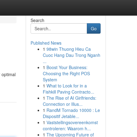
Search
Go
Published News
1
98win Thuong Hieu Ca
Cuoc Hang Dau Trong Nganh
...
1
Boost Your Business:
Choosing the Right POS
 optimal
System
1
What to Look for in a
Fishkill Paving Contracto...
1
The Rise of AI Girlfriends:
Connection or Illus...
1
RandM Tornado 10000 : Le
Dispositif Jetable...
1
Vaststellingsovereenkomst
controleren: Waarom h...
1
The Upcoming Future of