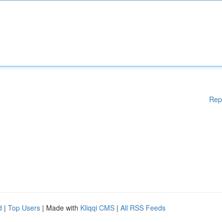
Rep
d
|
Top Users
| Made with
Kliqqi CMS
|
All RSS Feeds