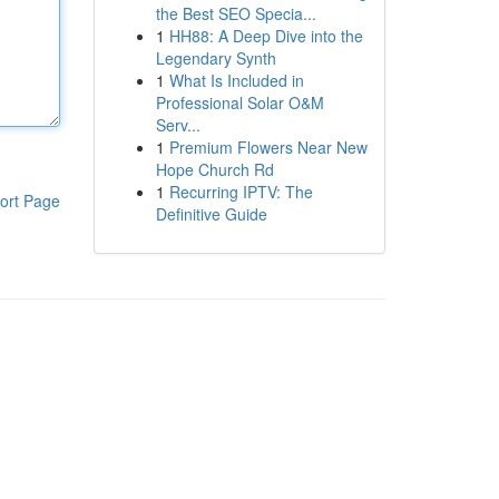
the Best SEO Specia...
1
HH88: A Deep Dive into the
Legendary Synth
1
What Is Included in
Professional Solar O&M
Serv...
1
Premium Flowers Near New
Hope Church Rd
1
Recurring IPTV: The
ort Page
Definitive Guide