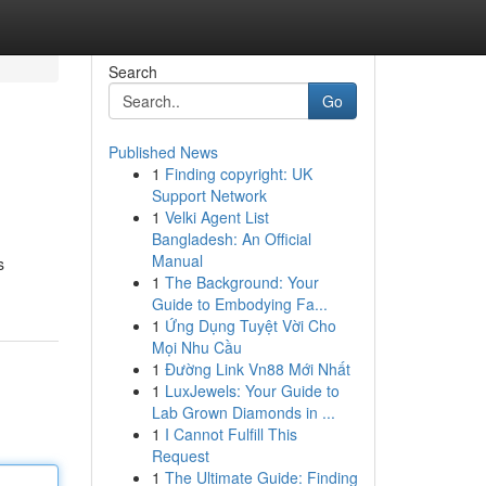
Search
Go
Published News
1
Finding copyright: UK
Support Network
1
Velki Agent List
Bangladesh: An Official
Manual
s
1
The Background: Your
Guide to Embodying Fa...
1
Ứng Dụng Tuyệt Vời Cho
Mọi Nhu Cầu
1
Đường Link Vn88 Mới Nhất
1
LuxJewels: Your Guide to
Lab Grown Diamonds in ...
1
I Cannot Fulfill This
Request
1
The Ultimate Guide: Finding