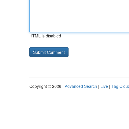
HTML is disabled
Copyright © 2026 |
Advanced Search
|
Live
|
Tag Clou