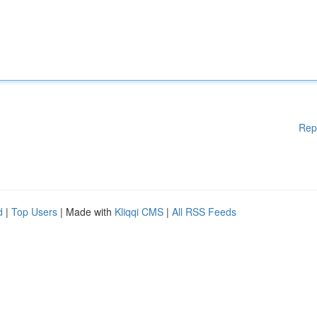
Rep
d
|
Top Users
| Made with
Kliqqi CMS
|
All RSS Feeds