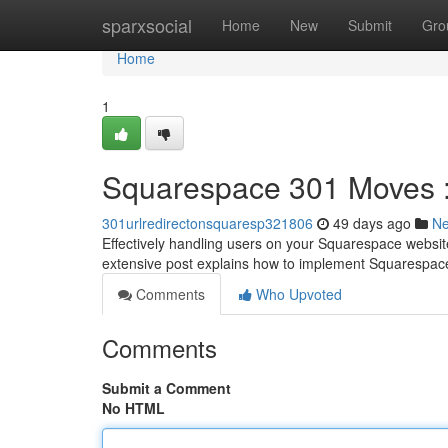
Home
sparxsocial
Home
New
Submit
Gro
Home
1
Squarespace 301 Moves 
301urlredirectonsquaresp321806
49 days ago
N
Effectively handling users on your Squarespace website 
extensive post explains how to implement Squarespace
Comments
Who Upvoted
Comments
Submit a Comment
No HTML