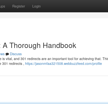
ups
Register
Login
: A Thorough Handbook
ews
Discuss
is vital, and 301 redirects are an important tool for achieving that. Thi
 301 redirects ,
https://jasonmfaa321508.webbuzzfeed.com/profile