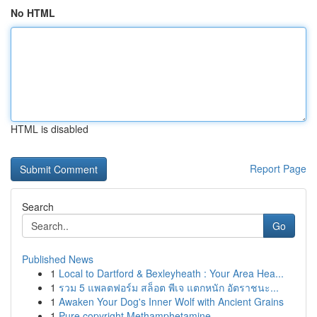
No HTML
HTML is disabled
Report Page
Search
Go
Published News
1
Local to Dartford & Bexleyheath : Your Area Hea...
1
รวม 5 แพลตฟอร์ม สล็อต พีเจ แตกหนัก อัตราชนะ...
1
Awaken Your Dog's Inner Wolf with Ancient Grains
1
Pure copyright Methamphetamine