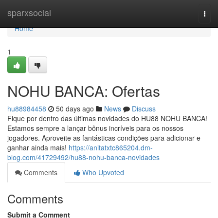
Home
sparxsocial
Togg
navi
Home
1
NOHU BANCA: Ofertas
hu88984458
50 days ago
News
Discuss
Fique por dentro das últimas novidades do HU88 NOHU BANCA!
Estamos sempre a lançar bônus incríveis para os nossos
jogadores. Aproveite as fantásticas condições para adicionar e
ganhar ainda mais!
https://anitatxtc865204.dm-
blog.com/41729492/hu88-nohu-banca-novidades
Comments
Who Upvoted
Comments
Submit a Comment