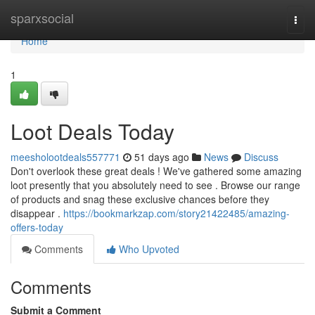
Home
sparxsocial
Togg
navi
Home
1
Loot Deals Today
meesholootdeals557771
51 days ago
News
Discuss
Don't overlook these great deals ! We've gathered some amazing
loot presently that you absolutely need to see . Browse our range
of products and snag these exclusive chances before they
disappear .
https://bookmarkzap.com/story21422485/amazing-
offers-today
Comments
Who Upvoted
Comments
Submit a Comment