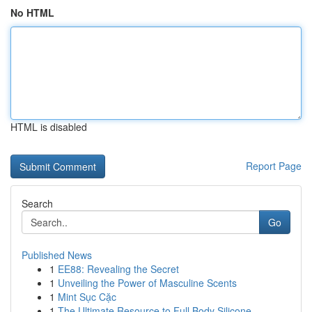
No HTML
HTML is disabled
Report Page
Search
Go
Published News
1
EE88: Revealing the Secret
1
Unveiling the Power of Masculine Scents
1
Mint Sục Cặc
1
The Ultimate Resource to Full Body Silicone ...