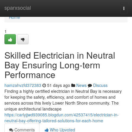
Home
sparxsocial
Togg
navi
Home
1
Skilled Electrician in Neutral
Bay Ensuring Long-term
Performance
hamzahvzfd372383
51 days ago
News
Discuss
Finding a highly certified electrician in Neutral Bay is necessary
for keeping the safety, efficiency, and comfort of homes and
services across this lively Lower North Shore community. The
unique architectural landscape
https://carlyjjwd939085.blogdun.com/42537415/electrician-in-
neutral-bay-offering-tailored-solutions-for-each-home
Comments
Who Upvoted