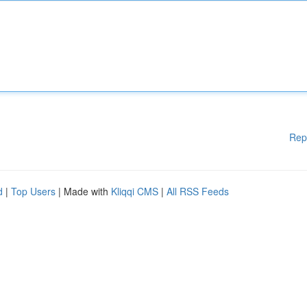
Rep
d
|
Top Users
| Made with
Kliqqi CMS
|
All RSS Feeds