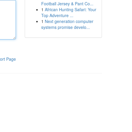
Football Jersey & Pant Co...
1
African Hunting Safari: Your
Top Adventure ...
1
Next generation computer
systems promise develo...
ort Page