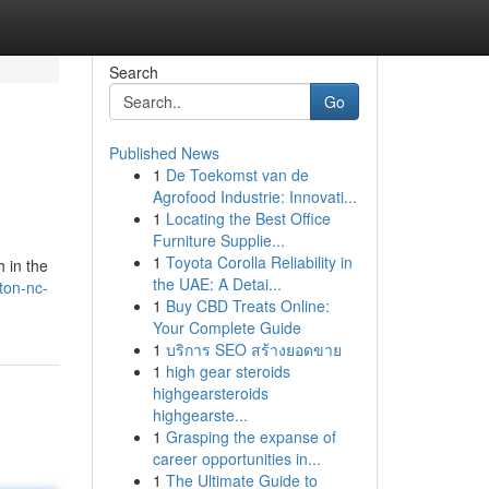
Search
Go
Published News
1
De Toekomst van de
Agrofood Industrie: Innovati...
1
Locating the Best Office
Furniture Supplie...
1
Toyota Corolla Reliability in
h in the
the UAE: A Detai...
gton-nc-
1
Buy CBD Treats Online:
Your Complete Guide
1
บริการ SEO สร้างยอดขาย
1
high gear steroids
highgearsteroids
highgearste...
1
Grasping the expanse of
career opportunities in...
1
The Ultimate Guide to