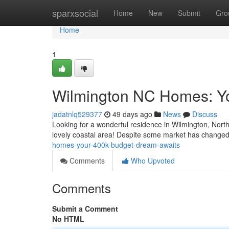
Home
sparxsocial
Home
New
Submit
Gro
Home
1
Wilmington NC Homes: Y
jadatnlq529377
49 days ago
News
Discuss
Looking for a wonderful residence in Wilmington, North 
lovely coastal area! Despite some market has changed,
homes-your-400k-budget-dream-awaits
Comments
Who Upvoted
Comments
Submit a Comment
No HTML