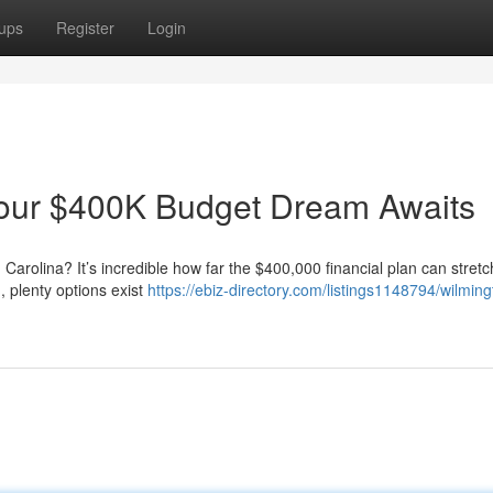
ups
Register
Login
our $400K Budget Dream Awaits
Carolina? It’s incredible how far the $400,000 financial plan can stretc
 plenty options exist
https://ebiz-directory.com/listings1148794/wilmin