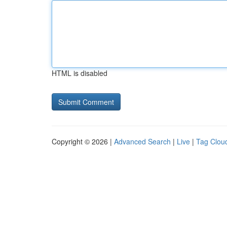
HTML is disabled
Copyright © 2026 |
Advanced Search
|
Live
|
Tag Clou