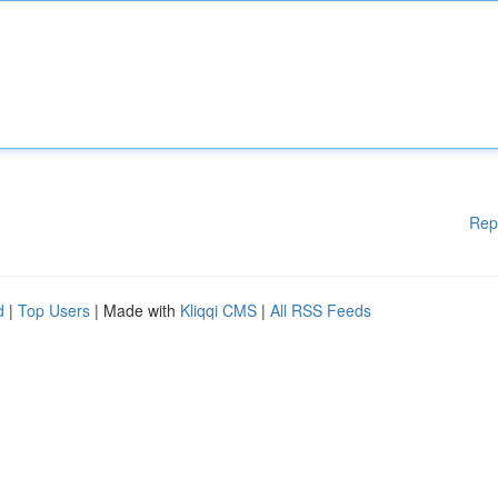
Rep
d
|
Top Users
| Made with
Kliqqi CMS
|
All RSS Feeds