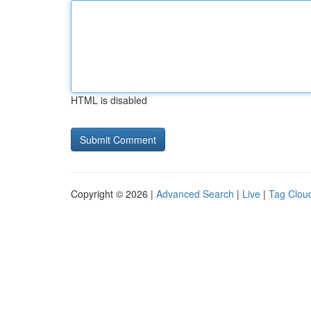
HTML is disabled
Copyright © 2026 |
Advanced Search
|
Live
|
Tag Clou