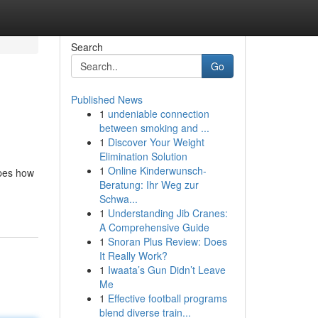
Search
Go
Published News
1
undeniable connection
between smoking and ...
1
Discover Your Weight
Elimination Solution
1
Online Kinderwunsch-
apes how
Beratung: Ihr Weg zur
Schwa...
1
Understanding Jib Cranes:
A Comprehensive Guide
1
Snoran Plus Review: Does
It Really Work?
1
Iwaata’s Gun Didn’t Leave
Me
1
Effective football programs
blend diverse train...