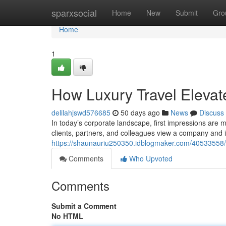
Home
sparxsocial
Home
New
Submit
Gro
Home
1
How Luxury Travel Elevat
delilahjswd576685
50 days ago
News
Discuss
In today’s corporate landscape, first impressions are 
clients, partners, and colleagues view a company and i
https://shaunauriu250350.idblogmaker.com/40533558/h
Comments
Who Upvoted
Comments
Submit a Comment
No HTML