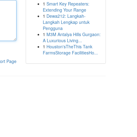
1
Smart Key Repeaters:
Extending Your Range
1
Dewa212: Langkah-
Langkah Lengkap untuk
Pengguna
1
M3M Antalya Hills Gurgaon:
A Luxurious Living...
1
Houston'sTheThis Tank
FarmsStorage FacilitiesHo...
ort Page