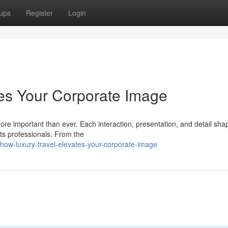
ups
Register
Login
es Your Corporate Image
more important than ever. Each interaction, presentation, and detail sh
ts professionals. From the
ow-luxury-travel-elevates-your-corporate-image