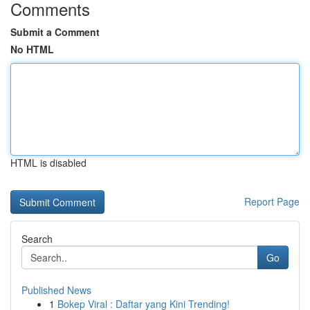
Comments
Submit a Comment
No HTML
HTML is disabled
Report Page
Search
Go
Published News
1
Bokep Viral : Daftar yang Kini Trending!