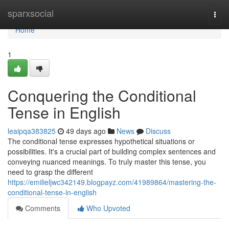
Home
sparxsocial
Togg
navi
Home
1
Conquering the Conditional
Tense in English
leaipqa383825
49 days ago
News
Discuss
The conditional tense expresses hypothetical situations or
possibilities. It's a crucial part of building complex sentences and
conveying nuanced meanings. To truly master this tense, you
need to grasp the different
https://emilieljwc342149.blogpayz.com/41989864/mastering-the-
conditional-tense-in-english
Comments
Who Upvoted