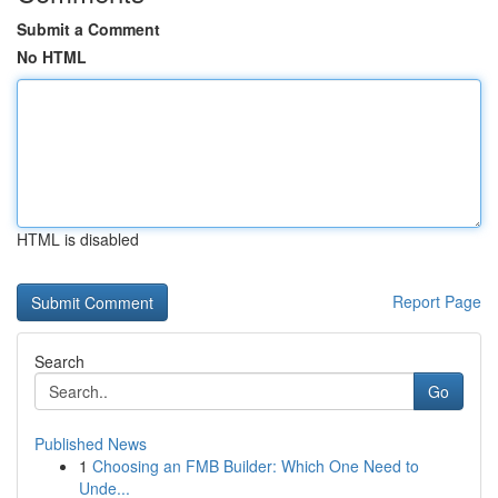
Submit a Comment
No HTML
HTML is disabled
Report Page
Search
Go
Published News
1
Choosing an FMB Builder: Which One Need to
Unde...