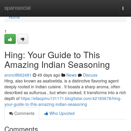
Home
sparxsocial
Togg
navi
Home
1
Hing: Your Guide to This
Amazing Indian Seasoning
aroncill662481
49 days ago
News
Discuss
Hing, also known as asafoetida, is a distinctive flavoring agent
deeply rooted in Indian cuisine . It boasts a sharp aroma, often
described as sulfurous , but when cooked, it transforms into a rich
depth of
https://ellacpmu131171.blog5star.com/42183678/hing-
your-guide-to-this-amazing-indian-seasoning
Comments
Who Upvoted
Comments