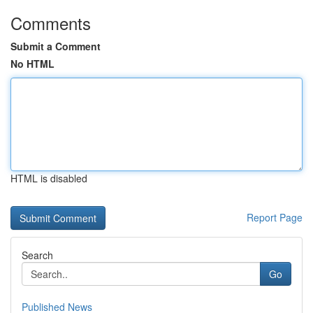
Comments
Submit a Comment
No HTML
HTML is disabled
Report Page
Search
Go
Published News