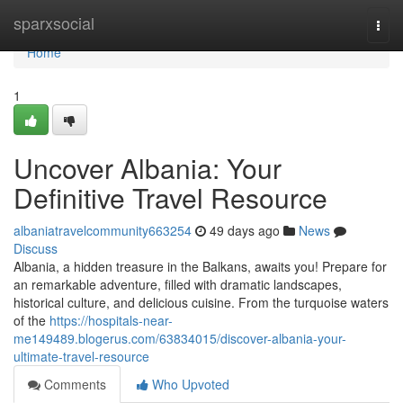
Home
sparxsocial
Togg
navi
Home
1
Uncover Albania: Your
Definitive Travel Resource
albaniatravelcommunity663254
49 days ago
News
Discuss
Albania, a hidden treasure in the Balkans, awaits you! Prepare for
an remarkable adventure, filled with dramatic landscapes,
historical culture, and delicious cuisine. From the turquoise waters
of the
https://hospitals-near-
me149489.blogerus.com/63834015/discover-albania-your-
ultimate-travel-resource
Comments
Who Upvoted