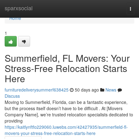
Home
sparxsocial
Togg
navi
Home
1
Summerfield, FL Movers: Your
Stress-Free Relocation Starts
Here
furnituredeliverysummerf638425
50 days ago
News
Discuss
Moving to Summerfield, Florida, can be a fantastic experience,
but the process itself doesn’t have to be difficult . At [Movers
Company Name], we’re trusted relocation specialists dedicated to
providing
https://kaitlynftfo229060.luwebs.com/42427935/summerfield-fl-
movers-your-stress-free-relocation-starts-here