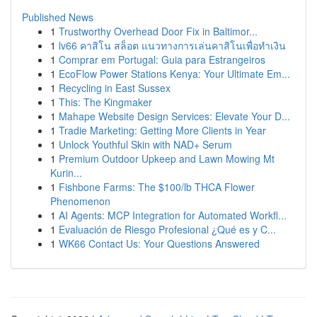
Published News
1
Trustworthy Overhead Door Fix in Baltimor...
1
lv66 คาสิโน สล็อต แนวทางการเล่นคาสิโนเพื่อทำเงิน
1
Comprar em Portugal: Guia para Estrangeiros
1
EcoFlow Power Stations Kenya: Your Ultimate Em...
1
Recycling in East Sussex
1
This: The Kingmaker
1
Mahape Website Design Services: Elevate Your D...
1
Tradie Marketing: Getting More Clients in Year
1
Unlock Youthful Skin with NAD+ Serum
1
Premium Outdoor Upkeep and Lawn Mowing Mt
Kurin...
1
Fishbone Farms: The $100/lb THCA Flower
Phenomenon
1
AI Agents: MCP Integration for Automated Workfl...
1
Evaluación de Riesgo Profesional ¿Qué es y C...
1
WK66 Contact Us: Your Questions Answered