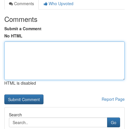
Comments
Who Upvoted
Comments
Submit a Comment
No HTML
HTML is disabled
Report Page
Search
Go